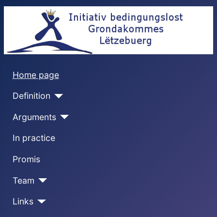
Home page
Definition
Arguments
In practice
Promis
Team
Links