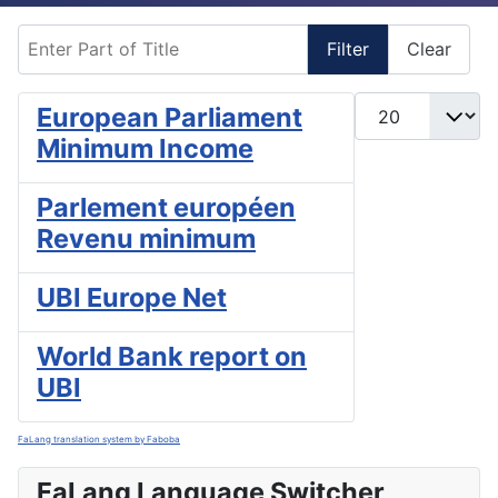
Enter Part of Title
Filter
Clear
Display #
European Parliament
Minimum Income
Parlement européen
Revenu minimum
UBI Europe Net
World Bank report on
UBI
FaLang translation system by Faboba
FaLang Language Switcher