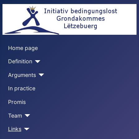
Home page
Definition
Arguments
In practice
Promis
Team
Links