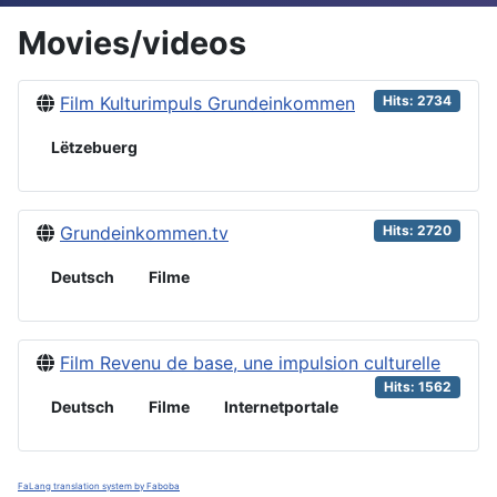
Movies/videos
Film Kulturimpuls Grundeinkommen
Hits: 2734
Lëtzebuerg
Grundeinkommen.tv
Hits: 2720
Deutsch
Filme
Film Revenu de base, une impulsion culturelle
Hits: 1562
Deutsch
Filme
Internetportale
FaLang translation system by Faboba