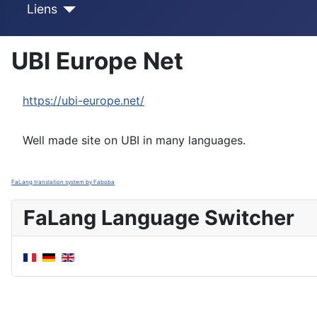
Liens
UBI Europe Net
https://ubi-europe.net/
Well made site on UBI in many languages.
FaLang translation system by Faboba
FaLang Language Switcher