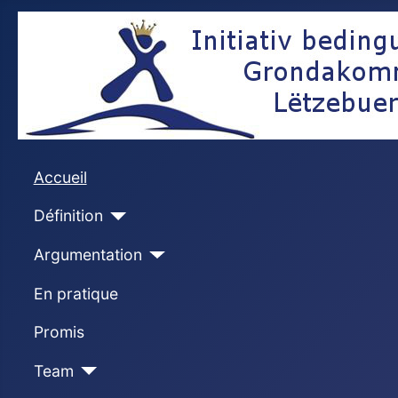
Accueil
Définition
Argumentation
En pratique
Promis
Team